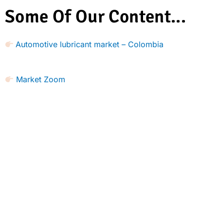
Some Of Our Content...
Automotive lubricant market – Colombia
Market Zoom